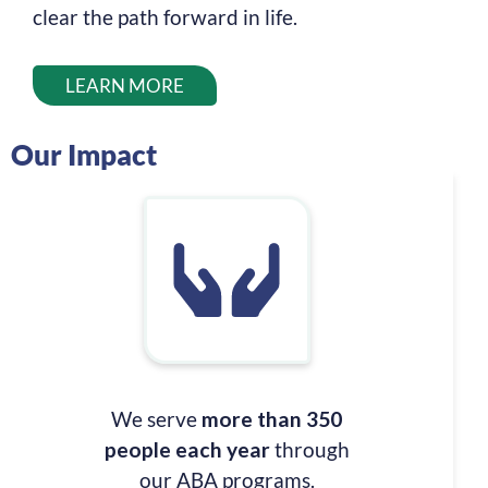
clear the path forward in life.
LEARN MORE
Our Impact
We serve
more than 350
people each year
through
our ABA programs.