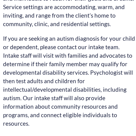
Service settings are accommodating, warm, and
inviting, and range from the client’s home to
community, clinic, and residential settings.
If you are seeking an autism diagnosis for your child
or dependent, please contact our intake team.
Intake staff will visit with families and advocates to
determine if their family member may qualify for
developmental disability services. Psychologist will
then test adults and children for
intellectual/developmental disabilities, including
autism. Our intake staff will also provide
information about community resources and
programs, and connect eligible individuals to
resources.