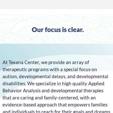
Our focus is clear.
At Texana Center, we provide an array of
therapeutic
programs with a special focus on
autism, developmental
delays, and developmental
disabilities.
We specialize in high quality Applied
Behavior Analysis and developmental therapies
that are caring and family-centered, with an
evidence-based approach that empowers families
and individuals to reach for their goals and dreams.