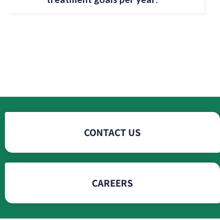
CONTACT US
CAREERS