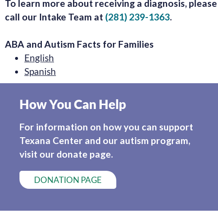
To learn more about receiving a diagnosis, please
call our Intake Team at
(281) 239-1363
.
ABA and Autism Facts for Families
English
Spanish
How You Can Help
For information on how you can support
Texana Center and our autism program,
visit our donate page.
DONATION PAGE