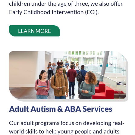
children under the age of three, we also offer
Early Childhood Intervention (ECI).
LEARN MORE
Adult Autism & ABA Services
Our adult programs focus on developing real-
world skills to help young people and adults