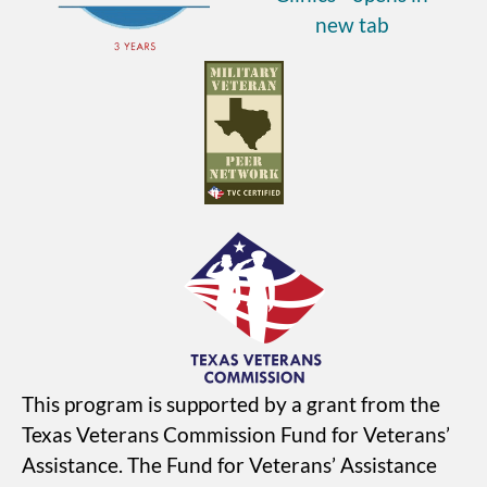
This program is supported by a grant from the
Texas Veterans Commission Fund for Veterans’
Assistance. The Fund for Veterans’ Assistance