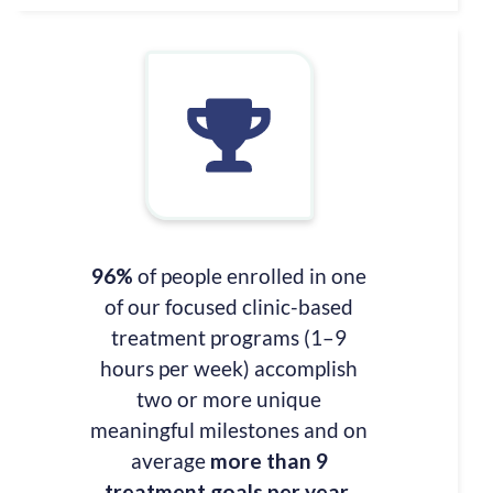
96%
of people enrolled in one
of our focused clinic-based
treatment programs (1–9
hours per week) accomplish
two or more unique
meaningful milestones and on
average
more than 9
treatment goals per year
.