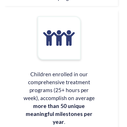
Children enrolled in our
comprehensive treatment
programs (25+ hours per
week), accomplish on average
more than 50 unique
meaningful milestones per
year
.