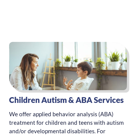
Children Autism & ABA Services
We offer applied behavior analysis (ABA)
treatment for children and teens with autism
and/or developmental disabilities. For