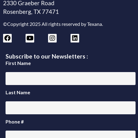
2330 Graeber Road
Rosenberg, TX 77471
©Copyright 2025 All rights reserved by Texana.
Subscribe to our Newsletters :
First Name
Last Name
Phone #