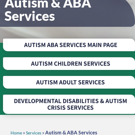
Autism & ABA
Services
AUTISM ABA SERVICES MAIN PAGE
AUTISM CHILDREN SERVICES
AUTISM ADULT SERVICES
DEVELOPMENTAL DISABILITIES & AUTISM
CRISIS SERVICES
»
»
Autism & ABA Services
Home
Services