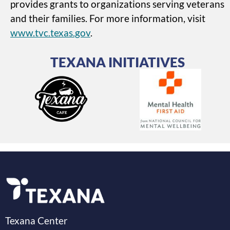
provides grants to organizations serving veterans
and their families. For more information, visit
www.tvc.texas.gov
.
TEXANA INITIATIVES
Texana Center