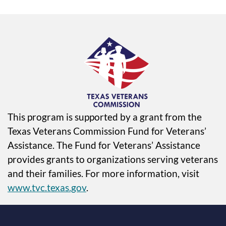
This program is supported by a grant from the
Texas Veterans Commission Fund for Veterans’
Assistance. The Fund for Veterans’ Assistance
provides grants to organizations serving veterans
and their families. For more information, visit
www.tvc.texas.gov
.