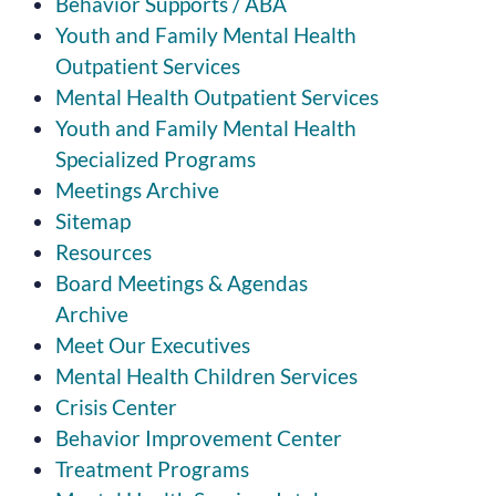
Behavior Supports / ABA
Youth and Family Mental Health
Outpatient Services
Mental Health Outpatient Services
Youth and Family Mental Health
Specialized Programs
Meetings Archive
Sitemap
Resources
Board Meetings & Agendas
Archive
Meet Our Executives
Mental Health Children Services
Crisis Center
Behavior Improvement Center
Treatment Programs