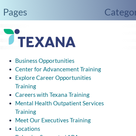
Pages
Categor
2025 Newsletters
Uncate
Donate to Texana
Mental Health Awareness Month
Our Values
Business Opportunities
Center for Advancement Training
Explore Career Opportunities
Training
Careers with Texana Training
Mental Health Outpatient Services
Training
Meet Our Executives Training
Locations