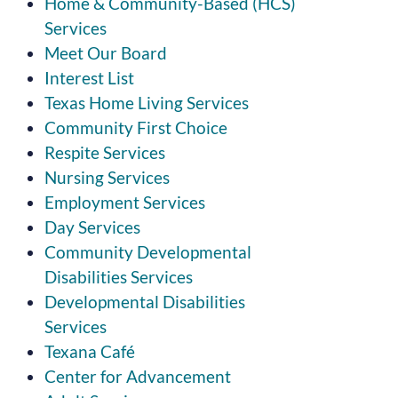
Home & Community-Based (HCS)
Services
Meet Our Board
Interest List
Texas Home Living Services
Community First Choice
Respite Services
Nursing Services
Employment Services
Day Services
Community Developmental
Disabilities Services
Developmental Disabilities
Services
Texana Café
Center for Advancement