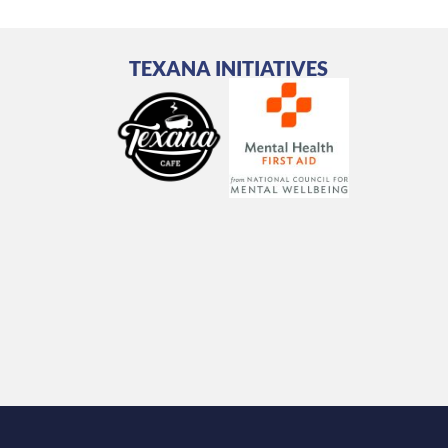
TEXANA INITIATIVES