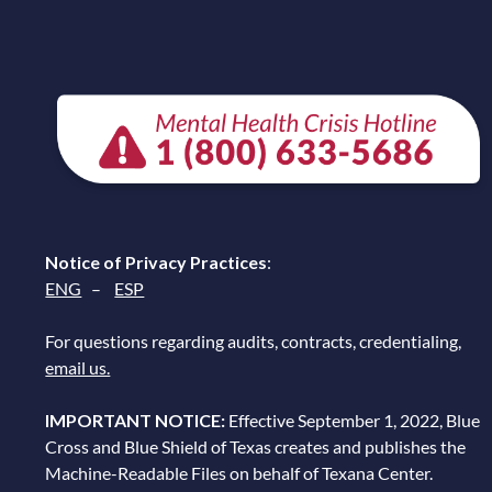
Notice of Privacy Practices
:
ENG
–
ESP
For questions regarding audits, contracts, credentialing,
email us.
IMPORTANT NOTICE:
Effective September 1, 2022, Blue
Cross and Blue Shield of Texas creates and publishes the
Machine-Readable Files on behalf of Texana Center.