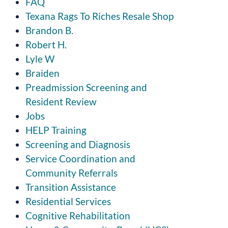
FAQ
Texana Rags To Riches Resale Shop
Brandon B.
Robert H.
Lyle W
Braiden
Preadmission Screening and
Resident Review
Jobs
HELP Training
Screening and Diagnosis
Service Coordination and
Community Referrals
Transition Assistance
Residential Services
Cognitive Rehabilitation