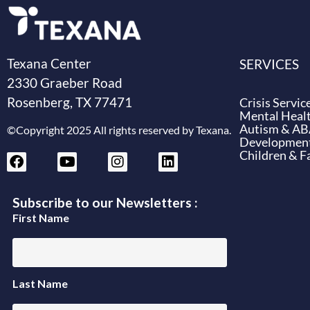
Texana Center
SERVICES
2330 Graeber Road
Rosenberg, TX 77471
Crisis Servic
Mental Healt
Autism & A
©Copyright 2025 All rights reserved by Texana.
Developmenta
Children & F
Subscribe to our Newsletters :
First Name
Last Name