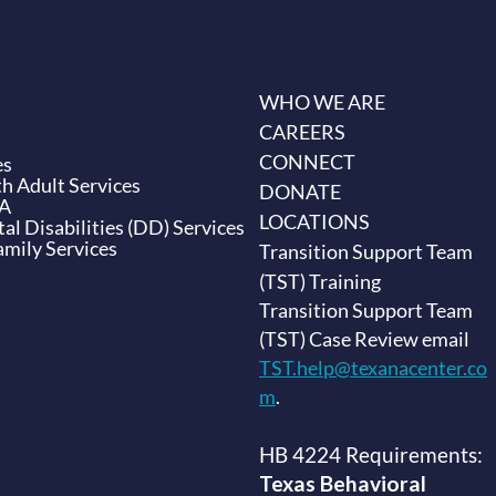
WHO WE ARE
CAREERS
CONNECT
es
h Adult Services
DONATE
BA
LOCATIONS
l Disabilities (DD) Services
amily Services
Transition Support Team
(TST) Training
Transition Support Team
(TST) Case Review email
TST.help@texanacenter.co
m
.
HB 4224 Requirements:
Texas Behavioral