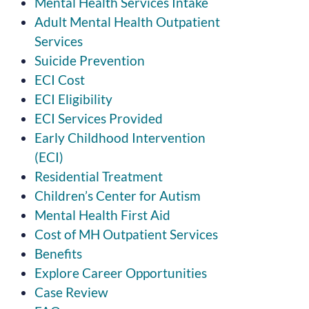
Mental Health Services Intake
Adult Mental Health Outpatient
Services
Suicide Prevention
ECI Cost
ECI Eligibility
ECI Services Provided
Early Childhood Intervention
(ECI)
Residential Treatment
Children’s Center for Autism
Mental Health First Aid
Cost of MH Outpatient Services
Benefits
Explore Career Opportunities
Case Review