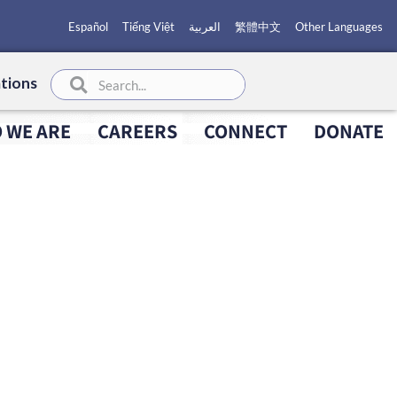
Español
Tiếng Việt
العربية
繁體中文
Other Languages
tions
 WE ARE
CAREERS
CONNECT
DONATE