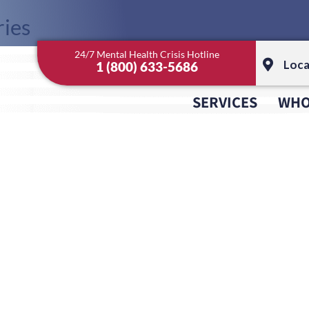
ies
24/7 Mental Health Crisis Hotline
gorized
Loca
1 (800) 633-5686
SERVICES
WHO