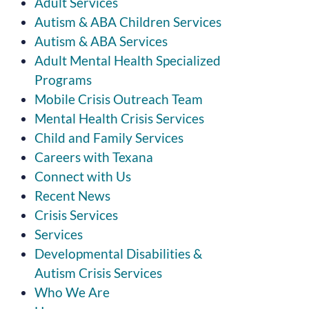
Adult Services
Autism & ABA Children Services
Autism & ABA Services
Adult Mental Health Specialized
Programs
Mobile Crisis Outreach Team
Mental Health Crisis Services
Child and Family Services
Careers with Texana
Connect with Us
Recent News
Crisis Services
Services
Developmental Disabilities &
Autism Crisis Services
Who We Are