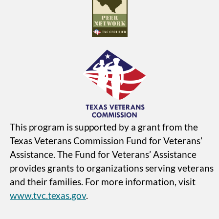
This program is supported by a grant from the
Texas Veterans Commission Fund for Veterans’
Assistance. The Fund for Veterans’ Assistance
provides grants to organizations serving veterans
and their families. For more information, visit
www.tvc.texas.gov
.