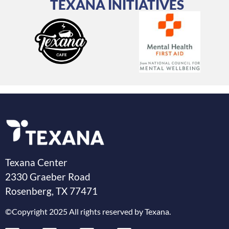
TEXANA INITIATIVES
Texana Center
2330 Graeber Road
Rosenberg, TX 77471
©Copyright 2025 All rights reserved by Texana.