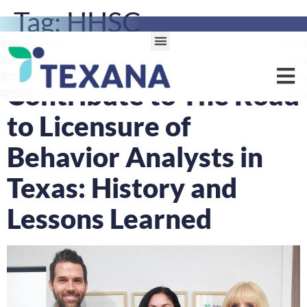
Tag:
HHSC
Texana Health Experts
Contribute to The Road
to Licensure of
Behavior Analysts in
Texas: History and
Lessons Learned