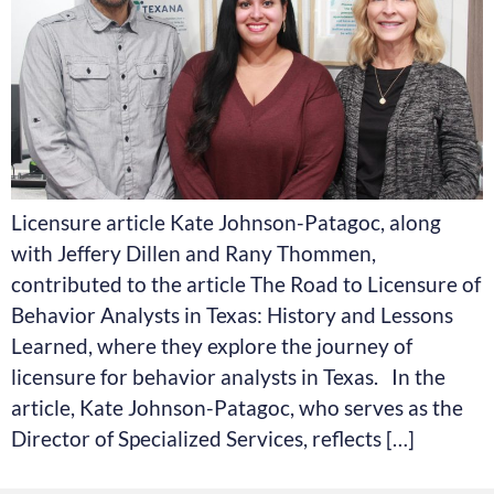
Licensure article Kate Johnson-Patagoc, along
with Jeffery Dillen and Rany Thommen,
contributed to the article The Road to Licensure of
Behavior Analysts in Texas: History and Lessons
Learned, where they explore the journey of
licensure for behavior analysts in Texas. In the
article, Kate Johnson-Patagoc, who serves as the
Director of Specialized Services, reflects […]