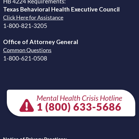
HB 4224 Requirements:
Texas Behavioral Health Executive
Council
Click Here for Assistance
1-800-821-3205
Office of Attorney General
Common Questions
1-800-621-0508
Notice of Privacy Practices
: