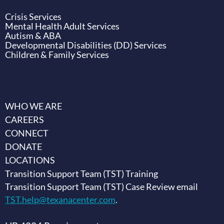
Crisis Services
Mental Health Adult Services
Autism & ABA
Developmental Disabilities (DD) Services
Children & Family Services
WHO WE ARE
CAREERS
CONNECT
DONATE
LOCATIONS
Transition Support Team (TST) Training
Transition Support Team (TST) Case Review email
TST.help@texanacenter.com
.