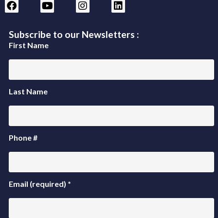
Subscribe to our Newsletters :
First Name
Last Name
Phone #
Email (required)
*