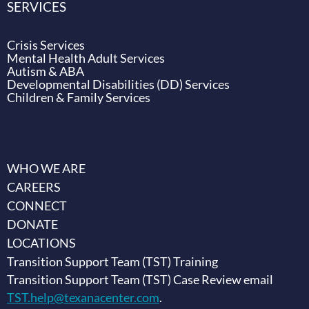
SERVICES
Crisis Services
Mental Health Adult Services
Autism & ABA
Developmental Disabilities (DD) Services
Children & Family Services
WHO WE ARE
CAREERS
CONNECT
DONATE
LOCATIONS
Transition Support Team (TST) Training
Transition Support Team (TST) Case Review email
TST.help@texanacenter.com
.