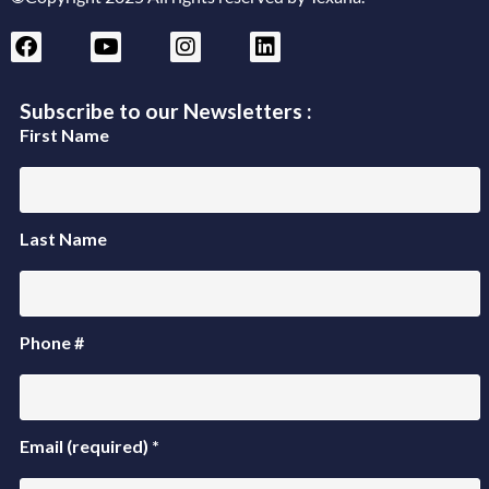
Subscribe to our Newsletters :
First Name
Last Name
Phone #
Email (required)
*