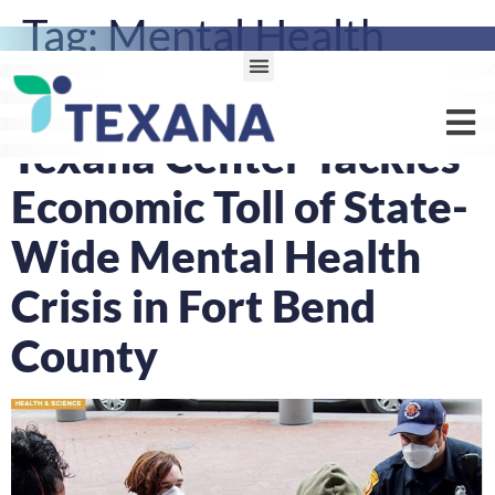
Tag:
Mental Health
Awareness
Texana Center Tackles
Economic Toll of State-
Wide Mental Health
Crisis in Fort Bend
County