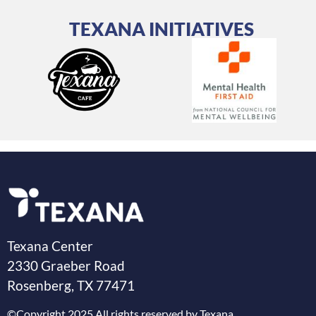
TEXANA INITIATIVES
Texana Center
2330 Graeber Road
Rosenberg, TX 77471
©Copyright 2025 All rights reserved by Texana.