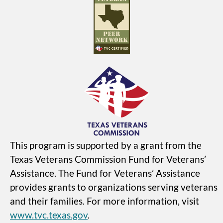
This program is supported by a grant from the
Texas Veterans Commission Fund for Veterans’
Assistance. The Fund for Veterans’ Assistance
provides grants to organizations serving veterans
and their families. For more information, visit
www.tvc.texas.gov
.