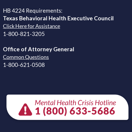
HB 4224 Requirements:
Texas Behavioral Health Executive
Council
Click Here for Assistance
1-800-821-3205
Office of Attorney General
Common Questions
1-800-621-0508