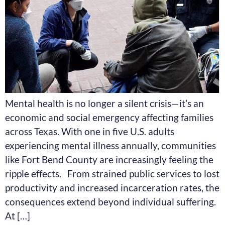
Mental health is no longer a silent crisis—it’s an
economic and social emergency affecting families
across Texas. With one in five U.S. adults
experiencing mental illness annually, communities
like Fort Bend County are increasingly feeling the
ripple effects. From strained public services to lost
productivity and increased incarceration rates, the
consequences extend beyond individual suffering.
At […]