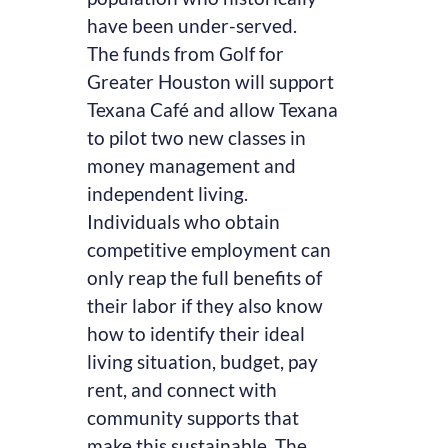
have been under-served.
The funds from Golf for
Greater Houston will support
Texana Café and allow Texana
to pilot two new classes in
money management and
independent living.
Individuals who obtain
competitive employment can
only reap the full benefits of
their labor if they also know
how to identify their ideal
living situation, budget, pay
rent, and connect with
community supports that
make this sustainable. The