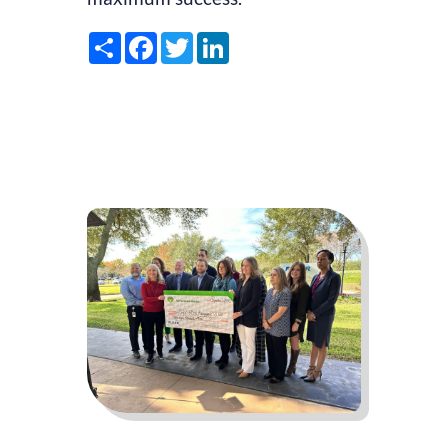
Share
Facebook
Twitter
LinkedIn