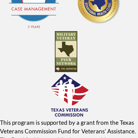
This program is supported by a grant from the Texas
Veterans Commission Fund for Veterans’ Assistance.