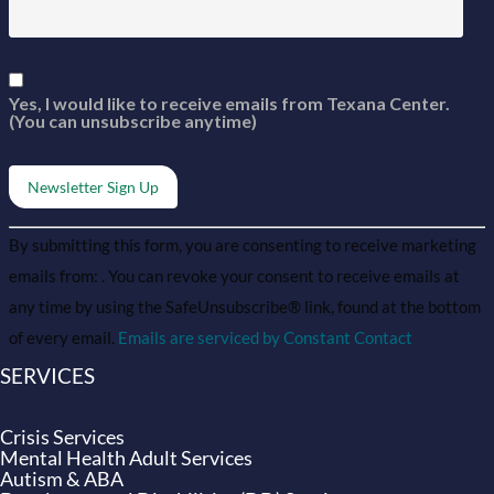
Yes, I would like to receive emails from Texana Center.
(You can unsubscribe anytime)
Constant
Alternative:
By submitting this form, you are consenting to receive marketing
Contact
Use.
emails from: . You can revoke your consent to receive emails at
Please
leave
any time by using the SafeUnsubscribe® link, found at the bottom
this field
of every email.
Emails are serviced by Constant Contact
blank.
SERVICES
Crisis Services
Mental Health Adult Services
Autism & ABA