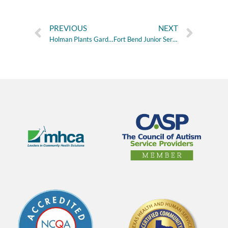
PREVIOUS
NEXT
Holman Plants Gardens for Mental Health
Fort Bend Junior Service League Provides Nutrition Grant