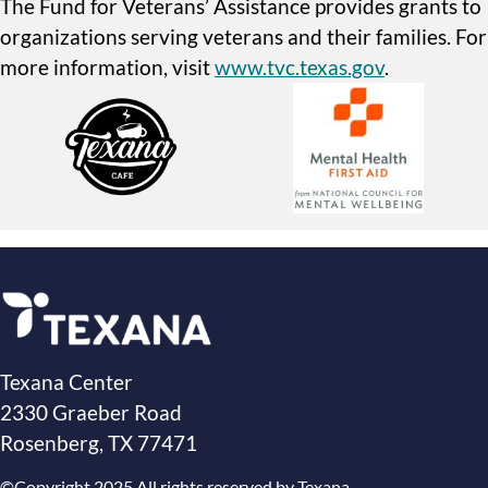
The Fund for Veterans’ Assistance provides grants to
organizations serving veterans and their families. For
more information, visit
www.tvc.texas.gov
.
Texana Center
2330 Graeber Road
Rosenberg, TX 77471
©Copyright 2025 All rights reserved by Texana.