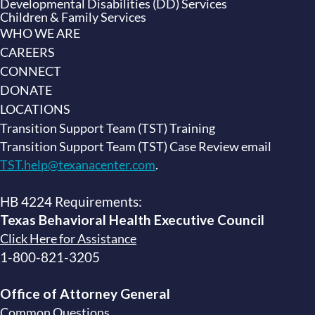
Developmental Disabilities (DD) Services
Children & Family Services
WHO WE ARE
CAREERS
CONNECT
DONATE
LOCATIONS
Transition Support Team (TST) Training
Transition Support Team (TST) Case Review email
TST.help@texanacenter.com
.
HB 4224 Requirements:
Texas Behavioral Health Executive
Council
Click Here for Assistance
1-800-821-3205
Office of Attorney General
Common Questions