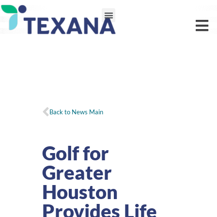
Back to News Main
Golf for
Greater
Houston
Provides Life