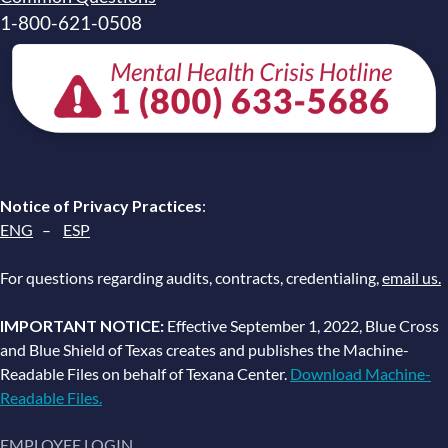
1-800-621-0508
Notice of Privacy Practices
:
ENG
–
ESP
For questions regarding audits, contracts, credentialing,
email us.
IMPORTANT NOTICE:
Effective September 1, 2022, Blue Cross
and Blue Shield of Texas creates and publishes the Machine-
Readable Files on behalf of Texana Center.
Download Machine-
Readable Files.
EMPLOYEE LOGIN