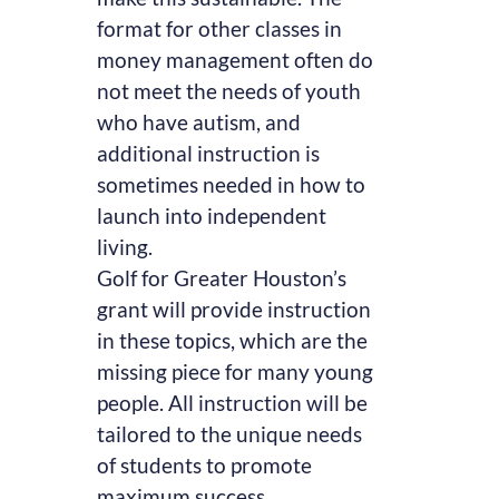
format for other classes in
money management often do
not meet the needs of youth
who have autism, and
additional instruction is
sometimes needed in how to
launch into independent
living.
Golf for Greater Houston’s
grant will provide instruction
in these topics, which are the
missing piece for many young
people. All instruction will be
tailored to the unique needs
of students to promote
maximum success.