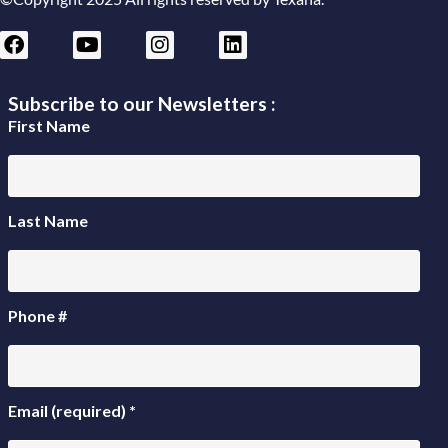
Subscribe to our Newsletters :
First Name
Last Name
Phone #
Email (required)
*