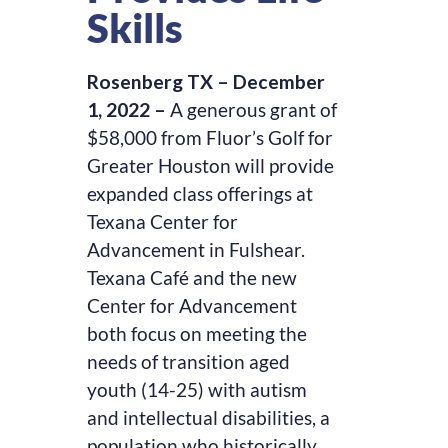
Skills
Rosenberg TX – December
1, 2022 –
A generous grant of
$58,000 from Fluor’s Golf for
Greater Houston will provide
expanded class offerings at
Texana Center for
Advancement in Fulshear.
Texana Café and the new
Center for Advancement
both focus on meeting the
needs of transition aged
youth (14-25) with autism
and intellectual disabilities, a
population who historically