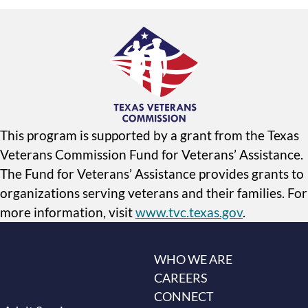
This program is supported by a grant from the Texas
Veterans Commission Fund for Veterans’ Assistance.
The Fund for Veterans’ Assistance provides grants to
organizations serving veterans and their families. For
more information, visit
www.tvc.texas.gov
.
WHO WE ARE
CAREERS
CONNECT
s