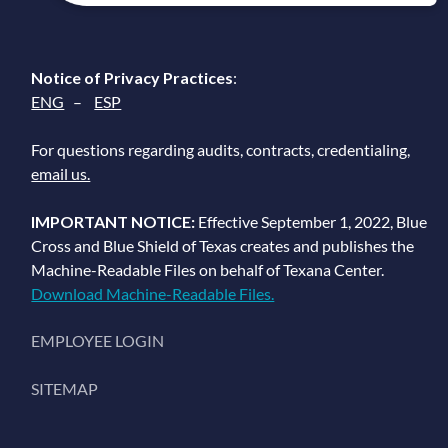
Notice of Privacy Practices
:
ENG
–
ESP
For questions regarding audits, contracts, credentialing,
email us.
IMPORTANT NOTICE:
Effective September 1, 2022, Blue
Cross and Blue Shield of Texas creates and publishes the
Machine-Readable Files on behalf of Texana Center.
Download Machine-Readable Files.
EMPLOYEE LOGIN
SITEMAP