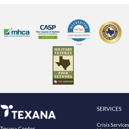
SERVICES
Crisis Service
Texana Center