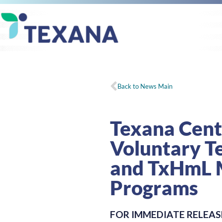
Back to News Main
Texana Cen
Voluntary T
and TxHmL 
Programs
FOR IMMEDIATE RELEAS