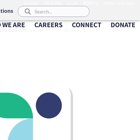
Español
Tiếng Việt
العربية
繁體中文
Other Languages
tions
 WE ARE
CAREERS
CONNECT
DONATE