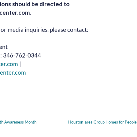
ions should be directed to
enter.com.
or media inquiries, please contact:
ent
l: 346-762-0344
ter.com
|
enter.com
lth Awareness Month