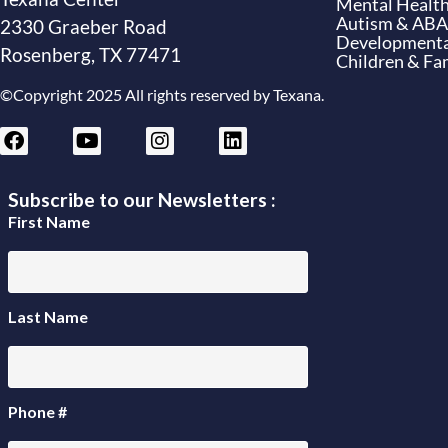
Mental Health
Autism & ABA
2330 Graeber Road
Developmental
Rosenberg, TX 77471
Children & Fam
©Copyright 2025 All rights reserved by Texana.
Subscribe to our Newsletters :
First Name
Last Name
Phone #