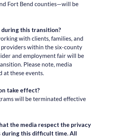
and Fort Bend counties—will be
during this transition?
orking with clients, families, and
e providers within the six-county
vider and employment fair will be
ransition. Please note, media
d at these events.
n take effect?
ams will be terminated effective
hat the media respect the privacy
during this difficult time. All