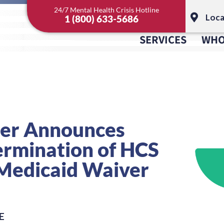
24/7 Mental Health Crisis Hotline
Loca
1 (800) 633-5686
SERVICES
WHO
ter Announces
ermination of HCS
Medicaid Waiver
E