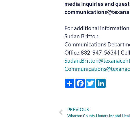
media inquiries and quest
communications@texanac
For additional information 
Sudan Britton
Communications Departm
Office:832-947-5634 | Cel
Sudan.Britton@texanacen
Communications@texanac
Share
Facebook
Twitter
LinkedIn
PREVIOUS
Wharton County Honors Mental Hea