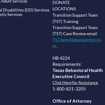
 Adult Services
DONATE
LOCATIONS
 Disabilities (DD) Services
ily Services
Transition Support Team
(TST) Training
Transition Support Team
(TST) Case Review email
TST.help@texanacenter.co
m
.
HB 4224
Requirements:
Texas Behavioral Health
Executive
Council
Click Here for Assistance
1-800-821-3205
Office of Attorney