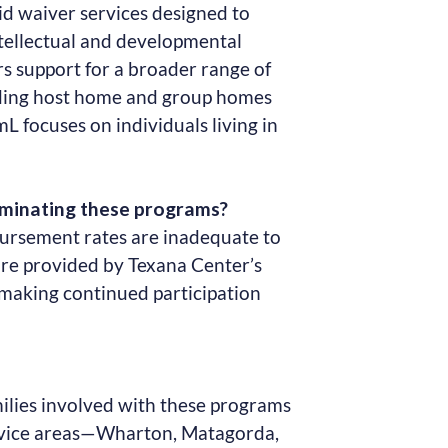
d waiver services designed to
ntellectual and developmental
ers support for a broader range of
uding host home and group homes
mL focuses on individuals living in
rminating these programs?
bursement rates are inadequate to
care provided by Texana Center’s
 making continued participation
milies involved with these programs
rvice areas—Wharton, Matagorda,