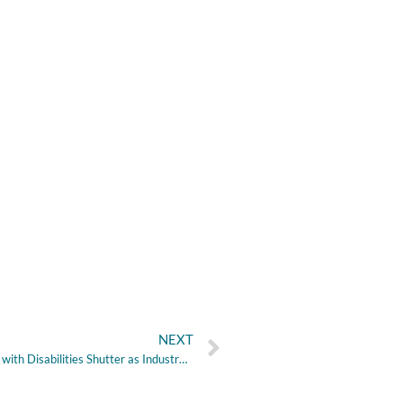
NEXT
Houston-area Group Homes for People with Disabilities Shutter as Industry Faces ‘Crisis’