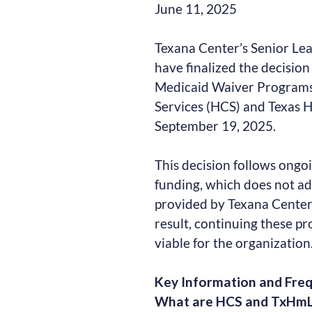
June 11, 2025
Texana Center’s Senior Le
have finalized the decision
Medicaid Waiver Program
Services (HCS) and Texas H
September 19, 2025.
This decision follows ongoi
funding, which does not ad
provided by Texana Center’
result, continuing these pr
viable for the organization
Key Information and Fre
What are HCS and TxHm