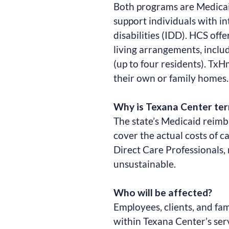
Both programs are Medicai
support individuals with i
disabilities (IDD). HCS off
living arrangements, incl
(up to four residents). TxH
their own or family homes.
Why is Texana Center te
The state’s Medicaid reim
cover the actual costs of 
Direct Care Professionals,
unsustainable.
Who will be affected?
Employees, clients, and fa
within Texana Center’s se