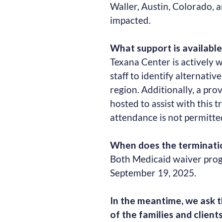
Waller, Austin, Colorado, 
impacted.
What support is available 
Texana Center is actively w
staff to identify alternativ
region. Additionally, a pro
hosted to assist with this t
attendance is not permitte
When does the terminatio
Both Medicaid waiver progr
September 19, 2025.
In the meantime, we ask t
of the families and clients 