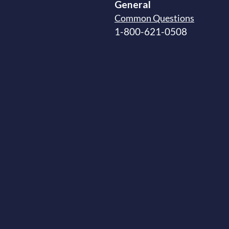
General
Common Questions
1-800-621-0508