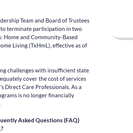
adership Team and Board of Trustees
 to terminate participation in two
s: Home and Community-Based
ome Living (TxHmL), effective as of
ng challenges with insufficient state
equately cover the cost of services
s Direct Care Professionals. As a
ograms is no longer financially
.
quently Asked Questions (FAQ)
L?