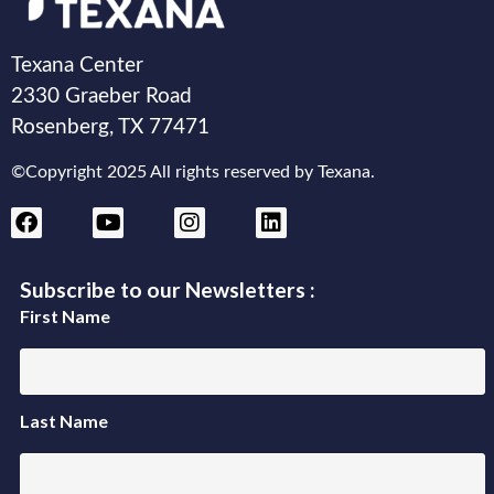
Texana Center
2330 Graeber Road
Rosenberg, TX 77471
©Copyright 2025 All rights reserved by Texana.
Subscribe to our Newsletters :
First Name
Last Name