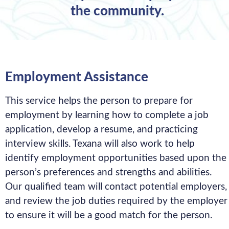
the community.
Employment Assistance
This service helps the person to prepare for
employment by learning how to complete a job
application, develop a resume, and practicing
interview skills. Texana will also work to help
identify employment opportunities based upon the
person’s preferences and strengths and abilities.
Our qualified team will contact potential employers,
and review the job duties required by the employer
to ensure it will be a good match for the person.