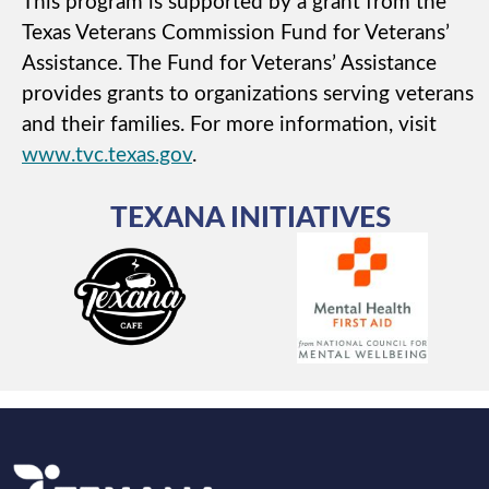
This program is supported by a grant from the
Texas Veterans Commission Fund for Veterans’
Assistance. The Fund for Veterans’ Assistance
provides grants to organizations serving veterans
and their families. For more information, visit
www.tvc.texas.gov
.
TEXANA INITIATIVES