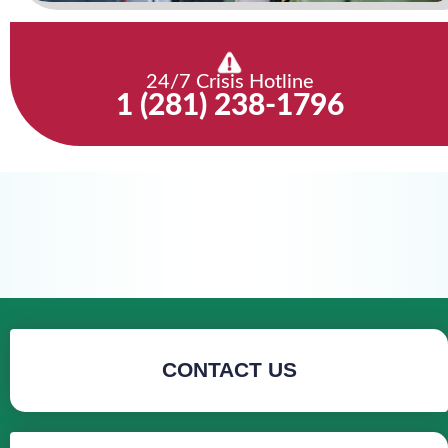
24/7 Crisis Hotline
1 (281) 238-1796
CONTACT US