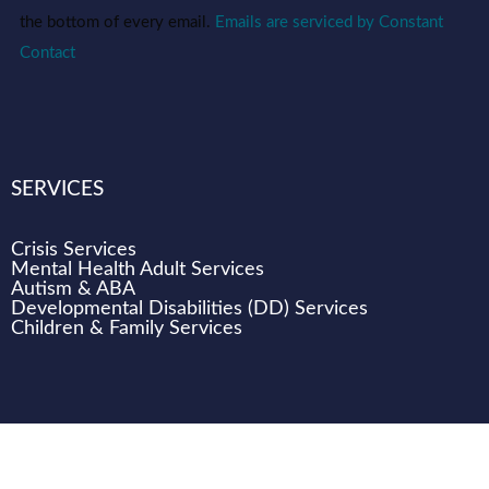
this field
blank.
the bottom of every email.
Emails are serviced by Constant
Contact
SERVICES
Crisis Services
Mental Health Adult Services
Autism & ABA
Developmental Disabilities (DD) Services
Children & Family Services
WHO WE ARE
CAREERS