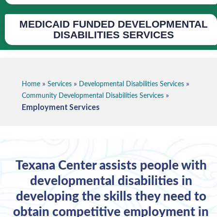
MEDICAID FUNDED DEVELOPMENTAL
DISABILITIES SERVICES
»
»
»
Home
Services
Developmental Disabilities Services
»
Community Developmental Disabilities Services
Employment Services
Texana Center assists people with
developmental disabilities in
developing the skills they need to
obtain competitive employment in