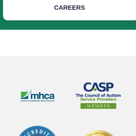
CAREERS