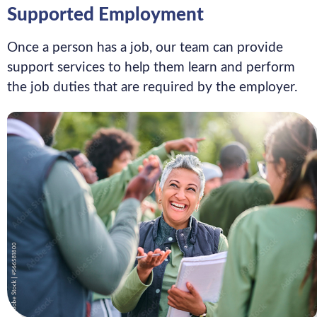
Supported Employment
Once a person has a job, our team can provide
support services to help them learn and perform
the job duties that are required by the employer.