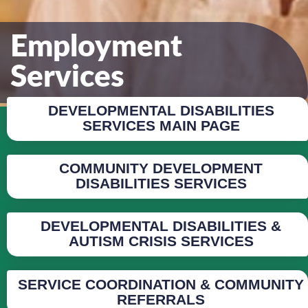
Employment
Services
DEVELOPMENTAL DISABILITIES
SERVICES MAIN PAGE
COMMUNITY DEVELOPMENT
DISABILITIES SERVICES
DEVELOPMENTAL DISABILITIES &
AUTISM CRISIS SERVICES
SERVICE COORDINATION & COMMUNITY
REFERRALS