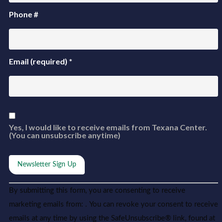
Phone #
Email (required)
*
Yes, I would like to receive emails from Texana Center.
(You can unsubscribe anytime)
Constant
Alternative:
By submitting this form, you are consenting to receive
Contact
Use.
marketing emails from: . You can revoke your consent to receive
Please
leave
emails at any time by using the SafeUnsubscribe® link, found at