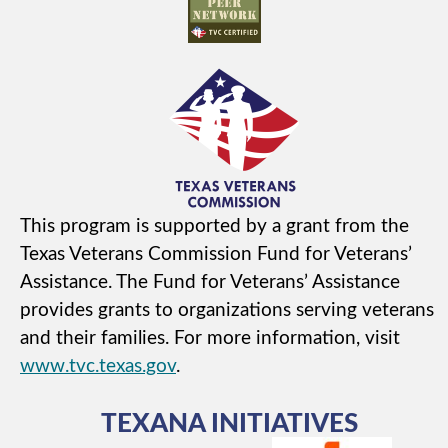
This program is supported by a grant from the
Texas Veterans Commission Fund for Veterans’
Assistance. The Fund for Veterans’ Assistance
provides grants to organizations serving veterans
and their families. For more information, visit
www.tvc.texas.gov
.
TEXANA INITIATIVES