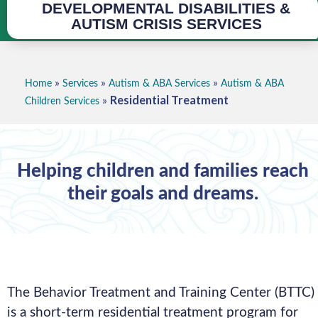
DEVELOPMENTAL DISABILITIES &
AUTISM CRISIS SERVICES
»
»
»
Home
Services
Autism & ABA Services
Autism & ABA
Residential Treatment
»
Children Services
Helping children and families reach
their goals and dreams.
The Behavior Treatment and Training Center (BTTC)
is a short-term residential treatment program for