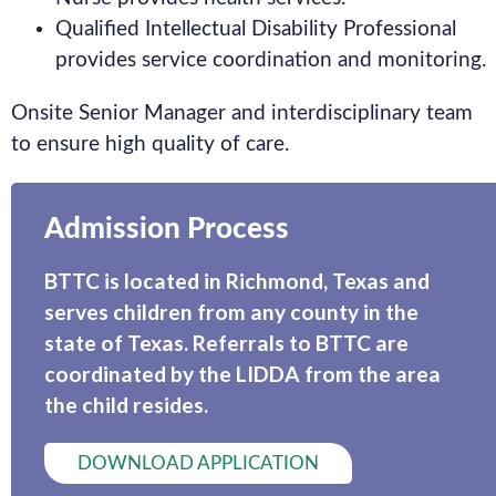
Qualified Intellectual Disability Professional
provides service coordination and monitoring.
Onsite Senior Manager and interdisciplinary team
to ensure high quality of care.
Admission Process
BTTC is located in Richmond, Texas and
serves children from any county in the
state of Texas. Referrals to BTTC are
coordinated by the LIDDA from the area
the child resides.
DOWNLOAD APPLICATION