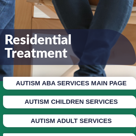
Residential
Treatment
AUTISM ABA SERVICES MAIN PAGE
AUTISM CHILDREN SERVICES
AUTISM ADULT SERVICES