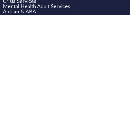
Crisis Services
Mental Health Adult Services
Autism & ABA
Developmental Disabilities (DD) Services
Children & Family Services
WHO WE ARE
CAREERS
CONNECT
DONATE
LOCATIONS
Transition Support Team (TST) Training
Transition Support Team (TST) Case Review email
TST.help@texanacenter.com
.
HB 4224 Requirements:
Texas Behavioral Health Executive
Council