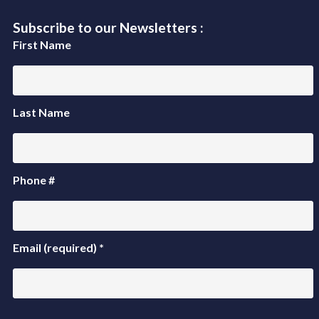
Subscribe to our Newsletters :
First Name
Last Name
Phone #
Email (required)
*