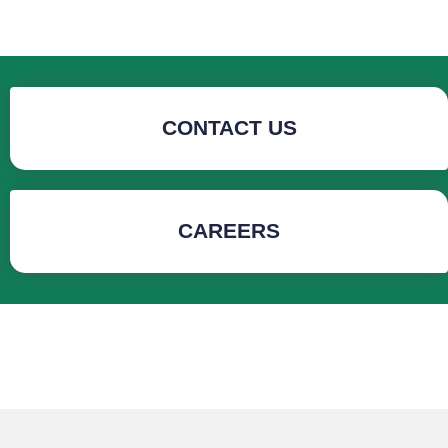
CONTACT US
CAREERS