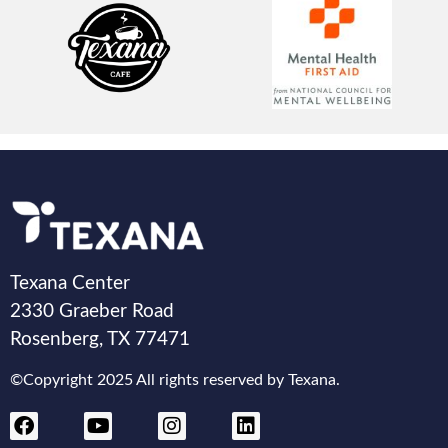
Texana Center
2330 Graeber Road
Rosenberg, TX 77471
©Copyright 2025 All rights reserved by Texana.