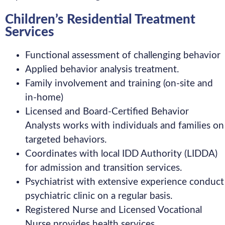
Children’s Residential Treatment
Services
Functional assessment of challenging behavior
Applied behavior analysis treatment.
Family involvement and training (on-site and
in-home)
Licensed and Board-Certified Behavior
Analysts works with individuals and families on
targeted behaviors.
Coordinates with local IDD Authority (LIDDA)
for admission and transition services.
Psychiatrist with extensive experience conduct
psychiatric clinic on a regular basis.
Registered Nurse and Licensed Vocational
Nurse provides health services.