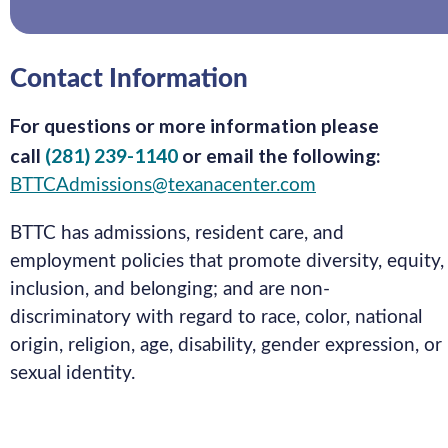
Contact Information
For questions or more information please
call
(281) 239-1140
or email the following:
BTTCAdmissions@texanacenter.com
BTTC has admissions, resident care, and
employment policies that promote diversity, equity,
inclusion, and belonging; and are non-
discriminatory with regard to race, color, national
origin, religion, age, disability, gender expression, or
sexual identity.