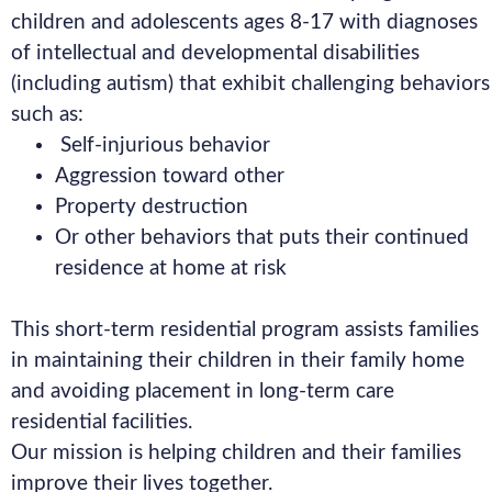
children and adolescents ages 8-17 with diagnoses
of intellectual and developmental disabilities
(including autism) that exhibit challenging behaviors
such as:
Self-injurious behavior
Aggression toward other
Property destruction
Or other behaviors that puts their continued
residence at home at risk
This short-term residential program assists families
in maintaining their children in their family home
and avoiding placement in long-term care
residential facilities.
Our mission is helping children and their families
improve their lives together.