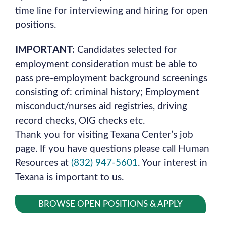
time line for interviewing and hiring for open
positions.
IMPORTANT:
Candidates selected for
employment consideration must be able to
pass pre-employment background screenings
consisting of: criminal history; Employment
misconduct/nurses aid registries, driving
record checks, OIG checks etc.
Thank you for visiting Texana Center’s job
page. If you have questions please call Human
Resources at
(832) 947-5601
. Your interest in
Texana is important to us.
BROWSE OPEN POSITIONS & APPLY