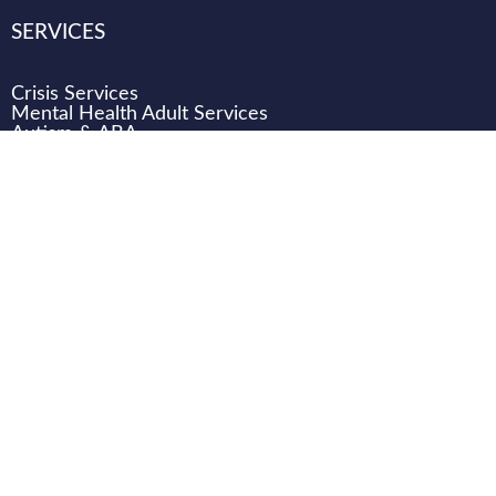
SERVICES
Crisis Services
Mental Health Adult Services
Autism & ABA
Developmental Disabilities (DD) Services
Children & Family Services
WHO WE ARE
CAREERS
CONNECT
DONATE
LOCATIONS
Transition Support Team (TST) Training
Transition Support Team (TST) Case Review email
TST.help@texanacenter.com
.