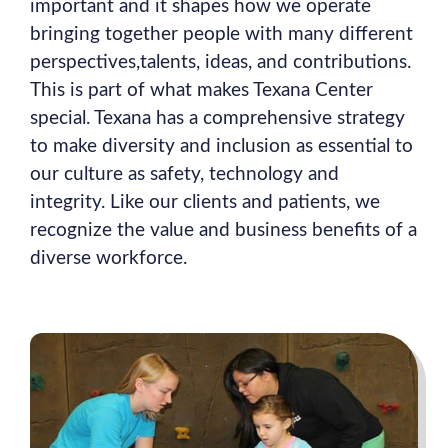
important and it shapes how we operate
bringing together people with many different
perspectives,talents, ideas, and contributions.
This is part of what makes Texana Center
special. Texana has a comprehensive strategy
to make diversity and inclusion as essential to
our culture as safety, technology and
integrity. Like our clients and patients, we
recognize the value and business benefits of a
diverse workforce.