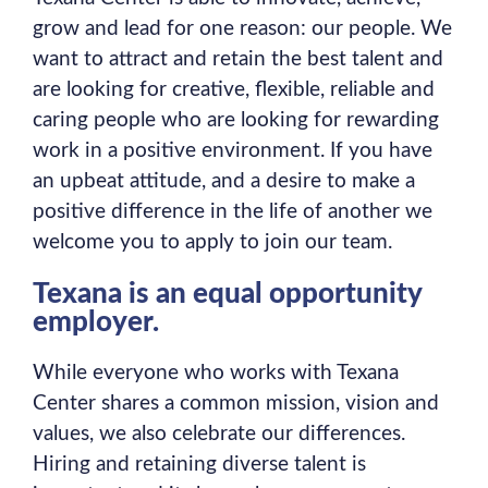
grow and lead for one reason: our people. We
want to attract and retain the best talent and
are looking for creative, flexible, reliable and
caring people who are looking for rewarding
work in a positive environment. If you have
an upbeat attitude, and a desire to make a
positive difference in the life of another we
welcome you to apply to join our team.
Texana is an equal opportunity
employer.
While everyone who works with Texana
Center shares a common mission, vision and
values, we also celebrate our differences.
Hiring and retaining diverse talent is