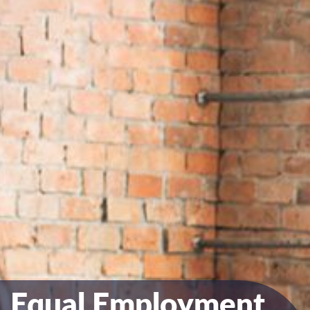
Equal Employment