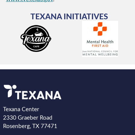
TEXANA INITIATIVES
Texana Center
2330 Graeber Road
Rosenberg, TX 77471