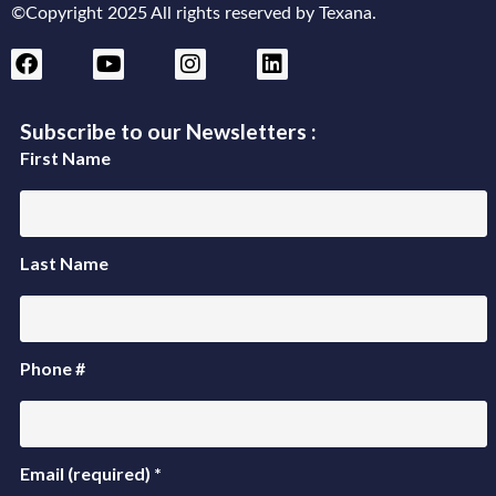
©Copyright 2025 All rights reserved by Texana.
Subscribe to our Newsletters :
First Name
Last Name
Phone #
Email (required)
*