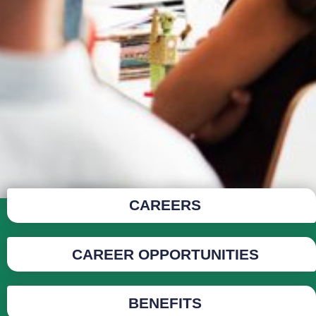
CAREERS
CAREER OPPORTUNITIES
BENEFITS