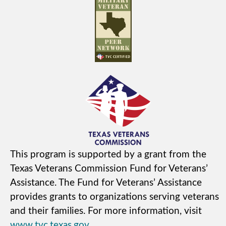
This program is supported by a grant from the
Texas Veterans Commission Fund for Veterans’
Assistance. The Fund for Veterans’ Assistance
provides grants to organizations serving veterans
and their families. For more information, visit
www.tvc.texas.gov
.