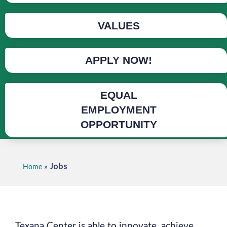
VALUES
APPLY NOW!
EQUAL
EMPLOYMENT
OPPORTUNITY
Jobs
»
Home
Texana Center is able to innovate, achieve,