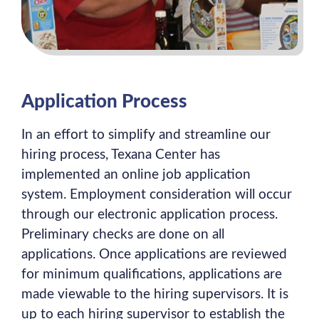
Application Process
In an effort to simplify and streamline our
hiring process, Texana Center has
implemented an online job application
system. Employment consideration will occur
through our electronic application process.
Preliminary checks are done on all
applications. Once applications are reviewed
for minimum qualifications, applications are
made viewable to the hiring supervisors. It is
up to each hiring supervisor to establish the