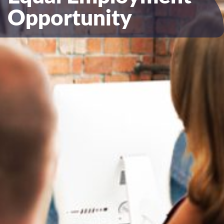
Opportunity