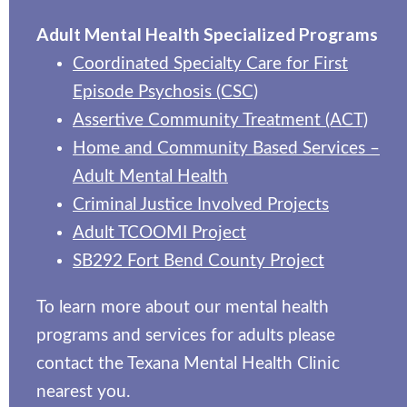
Adult Mental Health Specialized Programs
Coordinated Specialty Care for First
Episode Psychosis (CSC)
Assertive Community Treatment (ACT)
Home and Community Based Services –
Adult Mental Health
Criminal Justice Involved Projects
Adult TCOOMI Project
SB292 Fort Bend County Project
To learn more about our mental health
programs and services for adults please
contact the Texana Mental Health Clinic
nearest you.