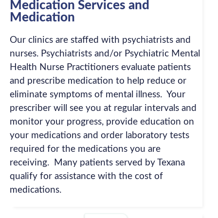
Medication Services and
Medication
Our clinics are staffed with psychiatrists and
nurses. Psychiatrists and/or Psychiatric Mental
Health Nurse Practitioners evaluate patients
and prescribe medication to help reduce or
eliminate symptoms of mental illness. Your
prescriber will see you at regular intervals and
monitor your progress, provide education on
your medications and order laboratory tests
required for the medications you are
receiving. Many patients served by Texana
qualify for assistance with the cost of
medications.