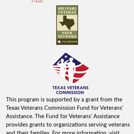
This program is supported by a grant from the
Texas Veterans Commission Fund for Veterans’
Assistance. The Fund for Veterans’ Assistance
provides grants to organizations serving veterans
and their families. For more information, visit