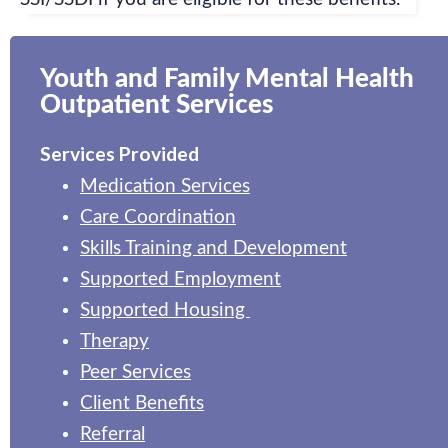
Youth and Family Mental Health
Outpatient Services
Services Provided
Medication Services
Care Coordination
Skills Training and Development
Supported Employment
Supported Housing
Therapy
Peer Services
Client Benefits
Referral