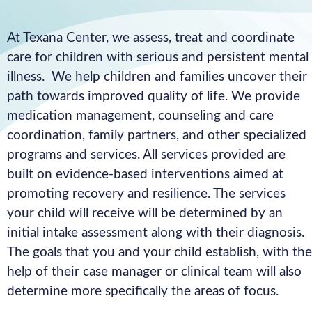
At Texana Center, we assess, treat and coordinate
care for children with serious and persistent mental
illness. We help children and families uncover their
path towards improved quality of life. We provide
medication management, counseling and care
coordination, family partners, and other specialized
programs and services. All services provided are
built on evidence-based interventions aimed at
promoting recovery and resilience. The services
your child will receive will be determined by an
initial intake assessment along with their diagnosis.
The goals that you and your child establish, with the
help of their case manager or clinical team will also
determine more specifically the areas of focus.