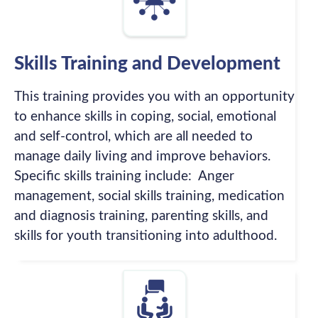
Skills Training and Development
This training provides you with an opportunity
to enhance skills in coping, social, emotional
and self-control, which are all needed to
manage daily living and improve behaviors.
Specific skills training include: Anger
management, social skills training, medication
and diagnosis training, parenting skills, and
skills for youth transitioning into adulthood.