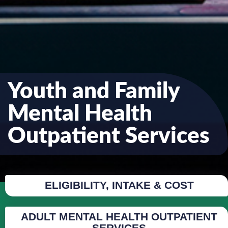
Youth and Family
Mental Health
Outpatient Services
ELIGIBILITY, INTAKE & COST
ADULT MENTAL HEALTH OUTPATIENT
SERVICES