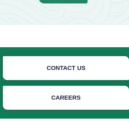
CONTACT US
CAREERS