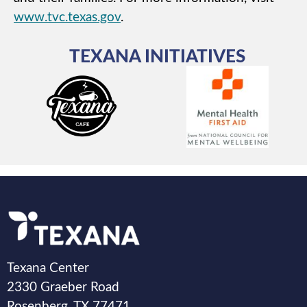
www.tvc.texas.gov
.
TEXANA INITIATIVES
Texana Center
2330 Graeber Road
Rosenberg, TX 77471