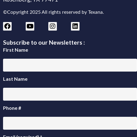
©Copyright 2025 All rights reserved by Texana.
Subscribe to our Newsletters :
First Name
Last Name
Phone #
Email (required)
*