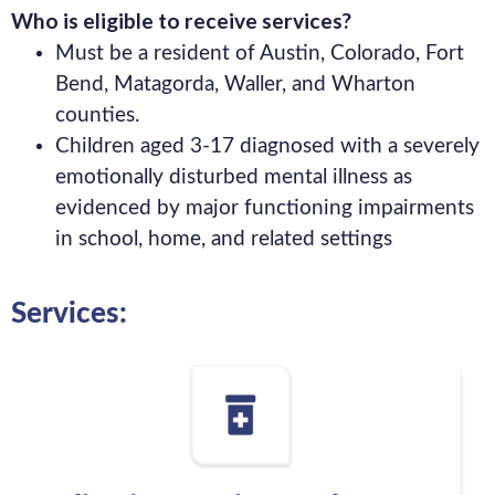
Who is eligible to receive services?
Must be a resident of Austin, Colorado, Fort
Bend, Matagorda, Waller, and Wharton
counties.
Children aged 3-17 diagnosed with a severely
emotionally disturbed mental illness as
evidenced by major functioning impairments
in school, home, and related settings
Services: