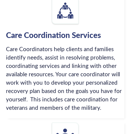
Care Coordination Services
Care Coordinators help clients and families
identify needs, assist in resolving problems,
coordinating services and linking with other
available resources. Your care coordinator will
work with you to develop your personalized
recovery plan based on the goals you have for
yourself. This includes care coordination for
veterans and members of the military.