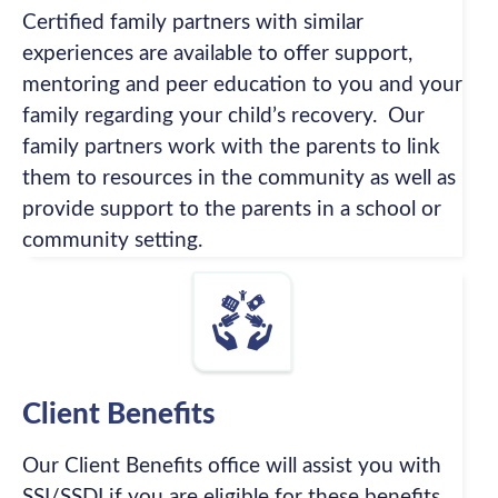
Certified family partners with similar
experiences are available to offer support,
mentoring and peer education to you and your
family regarding your child’s recovery. Our
family partners work with the parents to link
them to resources in the community as well as
provide support to the parents in a school or
community setting.
Client Benefits
Our Client Benefits office will assist you with
SSI/SSDI if you are eligible for these benefits.