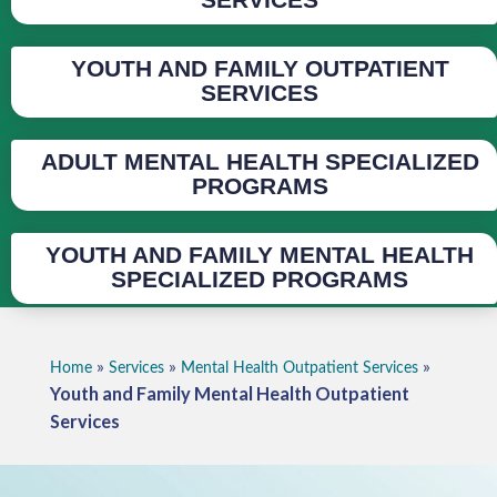
YOUTH AND FAMILY OUTPATIENT
SERVICES
ADULT MENTAL HEALTH SPECIALIZED
PROGRAMS
YOUTH AND FAMILY MENTAL HEALTH
SPECIALIZED PROGRAMS
»
»
»
Home
Services
Mental Health Outpatient Services
Youth and Family Mental Health Outpatient
Services