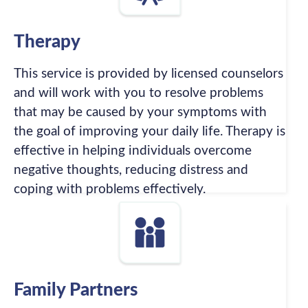
Therapy
This service is provided by licensed counselors
and will work with you to resolve problems
that may be caused by your symptoms with
the goal of improving your daily life. Therapy is
effective in helping individuals overcome
negative thoughts, reducing distress and
coping with problems effectively.
Family Partners