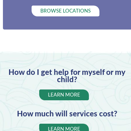
BROWSE LOCATIONS
How do I get help for myself or my
child?
LEARN MORE
How much will services cost?
LEARN MORE