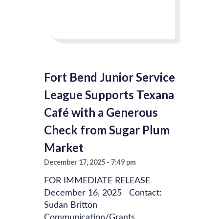
Fort Bend Junior Service
League Supports Texana
Café with a Generous
Check from Sugar Plum
Market
December 17, 2025
7:49 pm
FOR IMMEDIATE RELEASE
December 16, 2025 Contact:
Sudan Britton
Communication/Grants