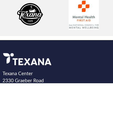
Texana Center
2330 Graeber Road
Rosenberg, TX 77471
©Copyright 2025 All rights reserved by Texana.