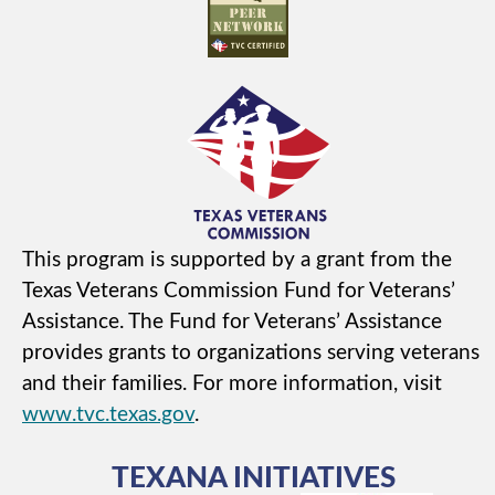
This program is supported by a grant from the
Texas Veterans Commission Fund for Veterans’
Assistance. The Fund for Veterans’ Assistance
provides grants to organizations serving veterans
and their families. For more information, visit
www.tvc.texas.gov
.
TEXANA INITIATIVES