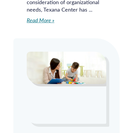
consideration of organizational
needs, Texana Center has
Read More »