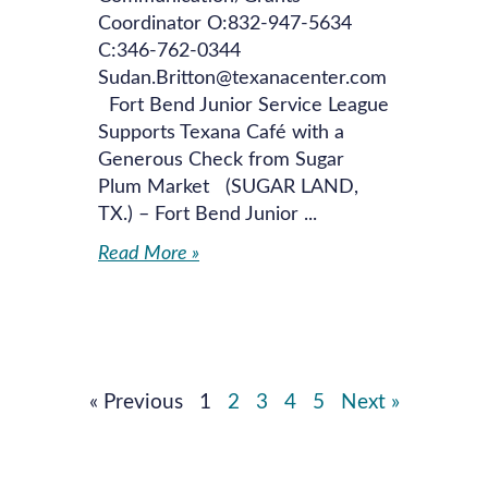
Coordinator O:832-947-5634
C:346-762-0344
Sudan.Britton@texanacenter.com
Fort Bend Junior Service League
Supports Texana Café with a
Generous Check from Sugar
Plum Market (SUGAR LAND,
TX.) – Fort Bend Junior
Read More »
« Previous
1
2
3
4
5
Next »