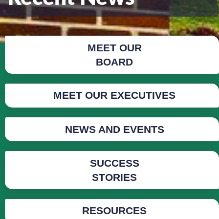
MEET OUR
BOARD
MEET OUR EXECUTIVES
NEWS AND EVENTS
SUCCESS
STORIES
RESOURCES