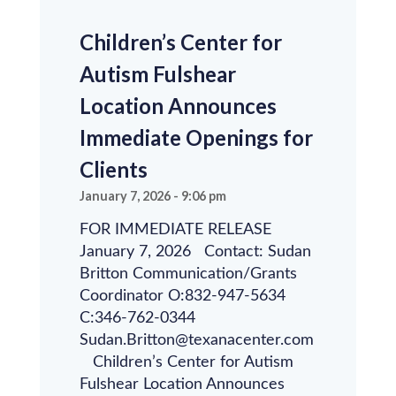
Children’s Center for
Autism Fulshear
Location Announces
Immediate Openings for
Clients
January 7, 2026
9:06 pm
FOR IMMEDIATE RELEASE
January 7, 2026 Contact: Sudan
Britton Communication/Grants
Coordinator O:832-947-5634
C:346-762-0344
Sudan.Britton@texanacenter.com
Children’s Center for Autism
Fulshear Location Announces