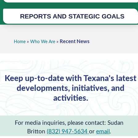
REPORTS AND STATEGIC GOALS
Recent News
»
»
Home
Who We Are
Keep up-to-date with Texana's latest
developments, initiatives, and
activities.
For media inquiries, please contact: Sudan
Britton
(832) 947-5634
or
email
.