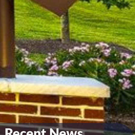
Recent News