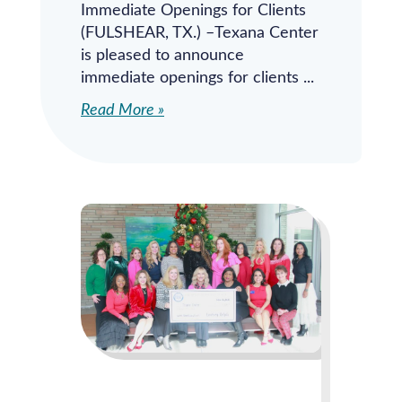
Immediate Openings for Clients
(FULSHEAR, TX.) –Texana Center
is pleased to announce
immediate openings for clients
Read More »