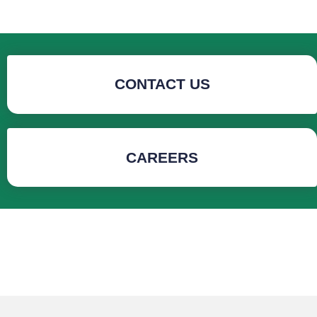
CONTACT US
CAREERS