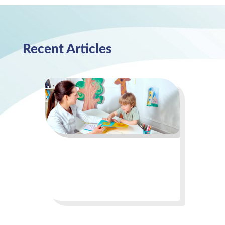
Recent Articles