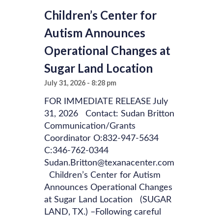
Children’s Center for
Autism Announces
Operational Changes at
Sugar Land Location
July 31, 2026
8:28 pm
FOR IMMEDIATE RELEASE July
31, 2026 Contact: Sudan Britton
Communication/Grants
Coordinator O:832-947-5634
C:346-762-0344
Sudan.Britton@texanacenter.com
Children’s Center for Autism
Announces Operational Changes
at Sugar Land Location (SUGAR
LAND, TX.) –Following careful