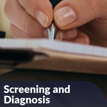
Screening and
Diagnosis