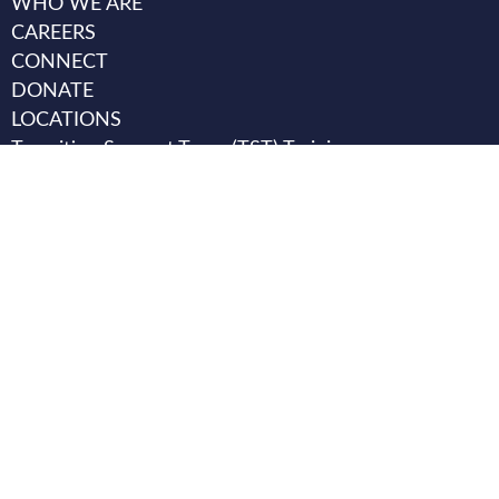
WHO WE ARE
CAREERS
CONNECT
DONATE
LOCATIONS
Transition Support Team (TST) Training
Transition Support Team (TST) Case Review email
TST.help@texanacenter.com
.
HB 4224 Requirements:
Texas Behavioral Health Executive
Council
Click Here for Assistance
1-800-821-3205
Office of Attorney General
Common Questions
1-800-621-0508