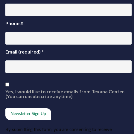
Phone #
Email (required)
*
Yes, I would like to receive emails from Texana Center.
(You can unsubscribe anytime)
Constant
Alternative:
By submitting this form, you are consenting to receive
Contact