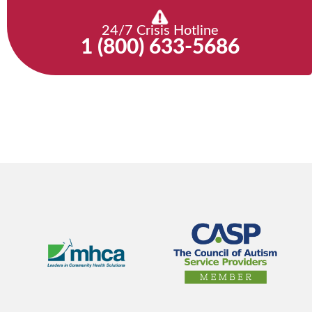
24/7 Crisis Hotline
1 (800) 633-5686