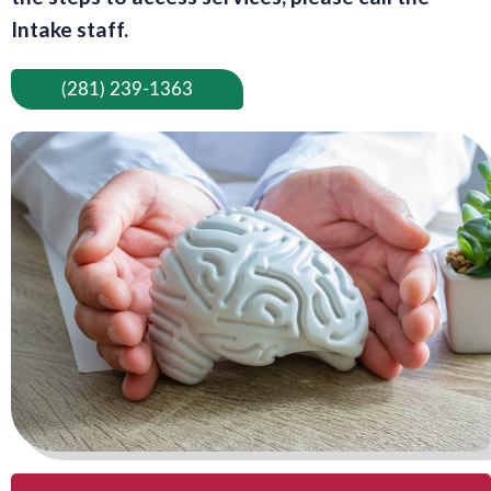
Intake staff.
(281) 239-1363