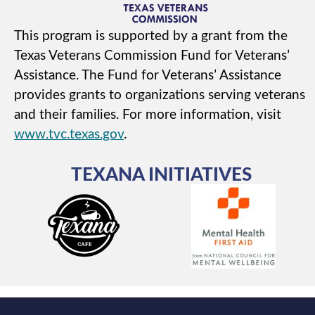
This program is supported by a grant from the
Texas Veterans Commission Fund for Veterans’
Assistance. The Fund for Veterans’ Assistance
provides grants to organizations serving veterans
and their families. For more information, visit
www.tvc.texas.gov
.
TEXANA INITIATIVES