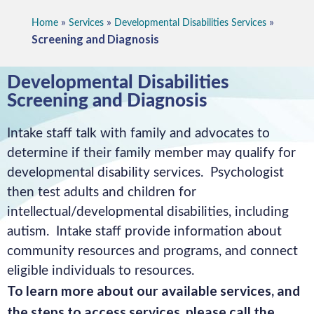
»
»
»
Home
Services
Developmental Disabilities Services
Screening and Diagnosis
Developmental Disabilities
Screening and Diagnosis
Intake staff talk with family and advocates to
determine if their family member may qualify for
developmental disability services. Psychologist
then test adults and children for
intellectual/developmental disabilities, including
autism. Intake staff provide information about
community resources and programs, and connect
eligible individuals to resources.
To learn more about our available services, and
the steps to access services, please call the