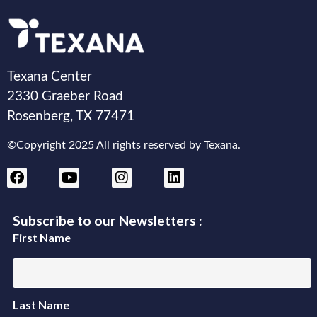
Texana Center
2330 Graeber Road
Rosenberg, TX 77471
©Copyright 2025 All rights reserved by Texana.
Subscribe to our Newsletters :
First Name
Last Name