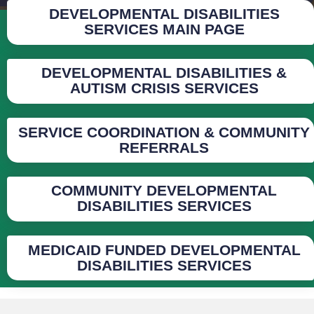
DEVELOPMENTAL DISABILITIES
SERVICES MAIN PAGE
DEVELOPMENTAL DISABILITIES &
AUTISM CRISIS SERVICES
SERVICE COORDINATION & COMMUNITY
REFERRALS
COMMUNITY DEVELOPMENTAL
DISABILITIES SERVICES
MEDICAID FUNDED DEVELOPMENTAL
DISABILITIES SERVICES