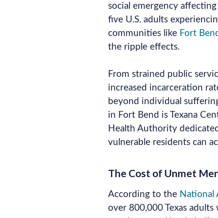
social emergency affecting 
five U.S. adults experiencin
communities like
Fort Ben
the ripple effects.
From strained public servic
increased incarceration ra
beyond individual suffering
in Fort Bend is Texana Cen
Health Authority dedicated
vulnerable residents can a
The Cost of Unmet Ment
According to the
National A
over 800,000 Texas adults