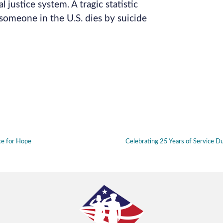
l justice system. A tragic statistic
omeone in the U.S. dies by suicide
ke for Hope
Celebrating 25 Years of Service 