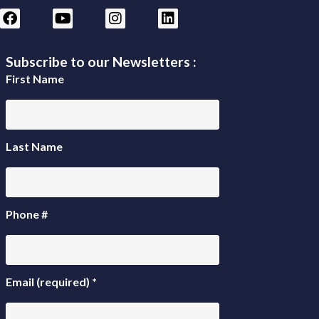
Subscribe to our Newsletters :
First Name
Last Name
Phone #
Email (required)
*