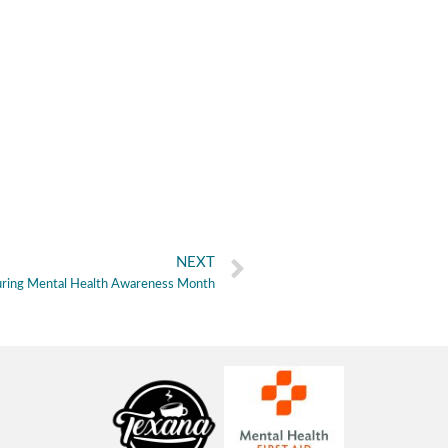
NEXT
During Mental Health Awareness Month