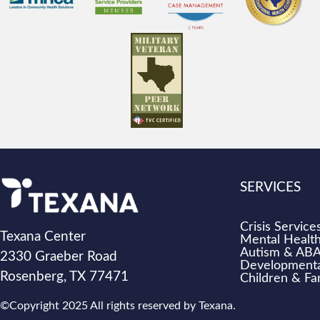
SERVICES
Crisis Service
Texana Center
Mental Health
Autism & AB
2330 Graeber Road
Developmental
Rosenberg, TX 77471
Children & Fa
©Copyright 2025 All rights reserved by Texana.