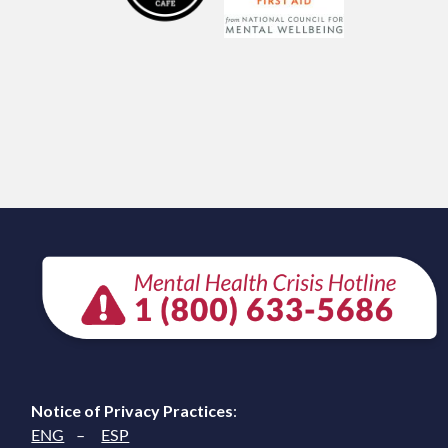
Notice of Privacy Practices
:
ENG
–
ESP