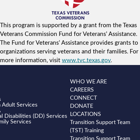
This program is supported by a grant from the Texas
Veterans Commission Fund for Veterans’ Assistance.
The Fund for Veterans’ Assistance provides grants to
organizations serving veterans and their families. For
more information, visit
www.tvc.texas.gov
.
WHO WE ARE
CAREERS
CONNECT
s
 Adult Services
DONATE
A
LOCATIONS
 Disabilities (DD) Services
mily Services
Transition Support Team
(TST) Training
Transition Support Team