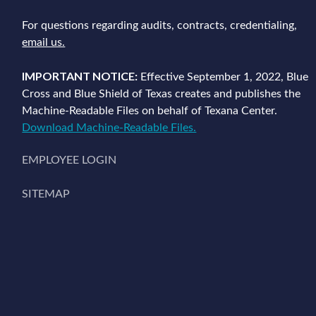
For questions regarding audits, contracts, credentialing,
email us.
IMPORTANT NOTICE:
Effective September 1, 2022, Blue
Cross and Blue Shield of Texas creates and publishes the
Machine-Readable Files on behalf of Texana Center.
Download Machine-Readable Files.
EMPLOYEE LOGIN
SITEMAP