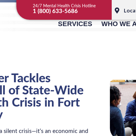
24/7 Mental Health Crisis Hotline
Loca
1 (800) 633-5686
SERVICES
WHO WE 
r Tackles
l of State-Wide
h Crisis in Fort
y
a silent crisis—it’s an economic and