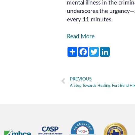
mental illness in the crimina
underscores the urgency—s
every 11 minutes.
Read More
Share
Facebook
Twitter
LinkedIn
PREVIOUS
A Step Towards Healing: Fort Bend Hi