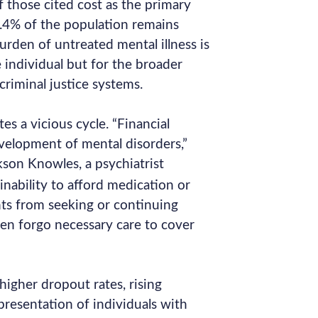
of those cited cost as the primary
18.4% of the population remains
rden of untreated mental illness is
individual but for the broader
criminal justice systems.
es a vicious cycle. “Financial
velopment of mental disorders,”
kson Knowles, a psychiatrist
 inability to afford medication or
ts from seeking or continuing
en forgo necessary care to cover
 higher dropout rates, rising
resentation of individuals with