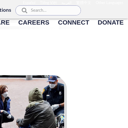
Español
Tiếng Việt
العربية
繁體中文
Other Languages
tions
ARE
CAREERS
CONNECT
DONATE