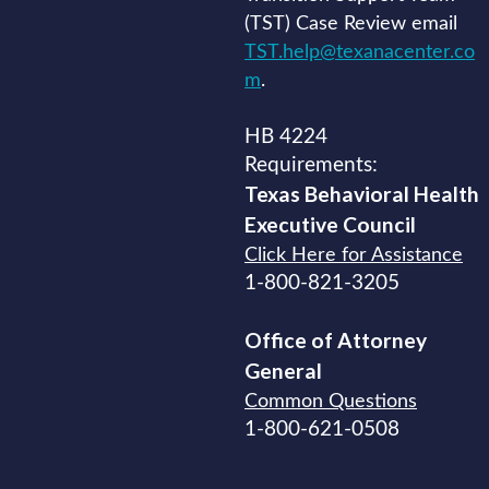
(TST) Case Review email
TST.help@texanacenter.co
m
.
HB 4224
Requirements:
Texas Behavioral Health
Executive
Council
Click Here for Assistance
1-800-821-3205
Office of Attorney
General
Common Questions
1-800-621-0508