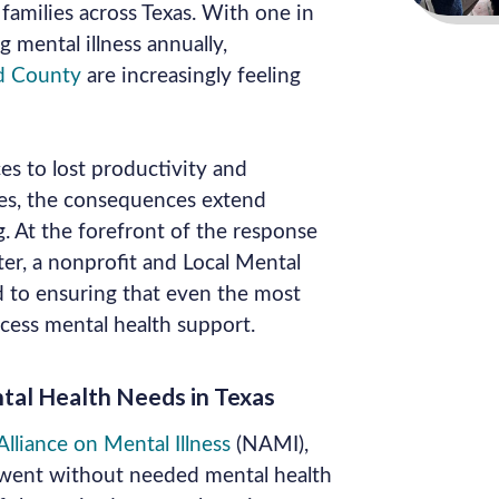
families across Texas. With one in
g mental illness annually,
d County
are increasingly feeling
es to lost productivity and
tes, the consequences extend
. At the forefront of the response
ter, a nonprofit and Local Mental
 to ensuring that even the most
ccess mental health support.
al Health Needs in Texas
lliance on Mental Illness
(NAMI),
 went without needed mental health