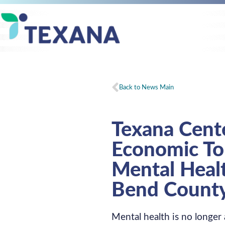
Back to News Main
Texana Cente
Economic Tol
Mental Healt
Bend Count
Mental health is no longer 