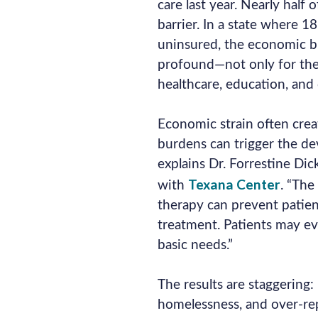
care last year. Nearly half 
barrier. In a state where 
uninsured, the economic bu
profound—not only for the 
healthcare, education, and 
Economic strain often creat
burdens can trigger the de
explains Dr. Forrestine Dic
Texana Center
with
. “The
therapy can prevent patien
treatment. Patients may ev
basic needs.”
The results are staggering:
homelessness, and over-rep